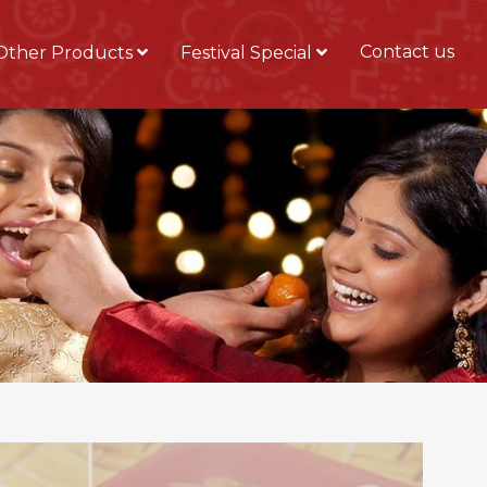
Contact us
Other Products
Festival Special