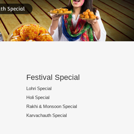
Festival Special
Lohri Special
Holi Special
Rakhi & Monsoon Special
Karvachauth Special