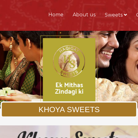
Home
About us
Sweets
KHOYA SWEETS