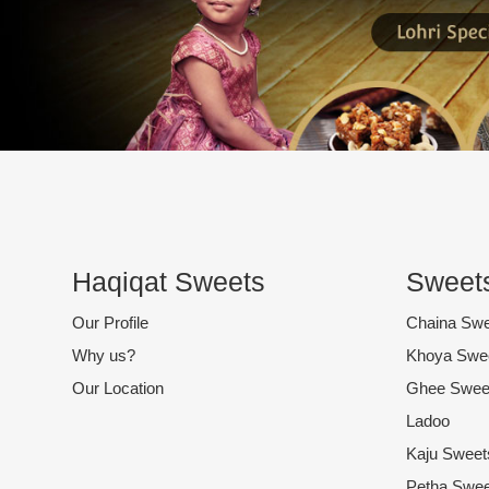
Haqiqat Sweets
Sweets
Our Profile
Chaina Sw
Why us?
Khoya Swe
Our Location
Ghee Swee
Ladoo
Kaju Sweet
Petha Swee