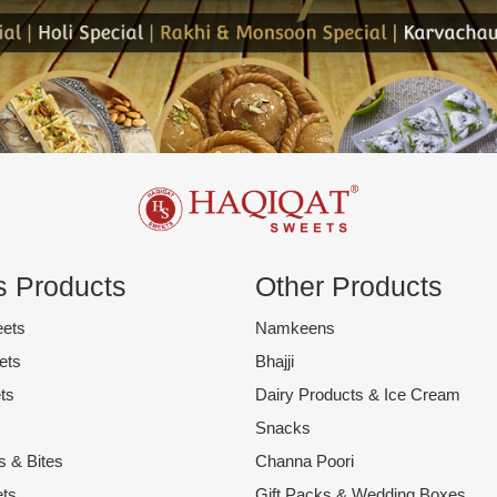
 Products
Other Products
eets
Namkeens
ets
Bhajji
ts
Dairy Products & Ice Cream
Snacks
s & Bites
Channa Poori
ts
Gift Packs & Wedding Boxes